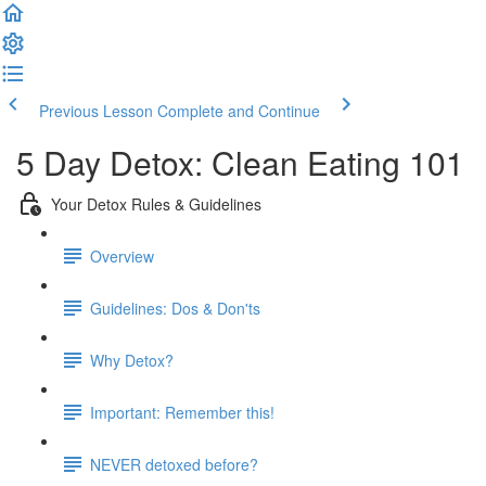
Previous Lesson
Complete and Continue
5 Day Detox: Clean Eating 101
Your Detox Rules & Guidelines
Overview
Guidelines: Dos & Don'ts
Why Detox?
Important: Remember this!
NEVER detoxed before?