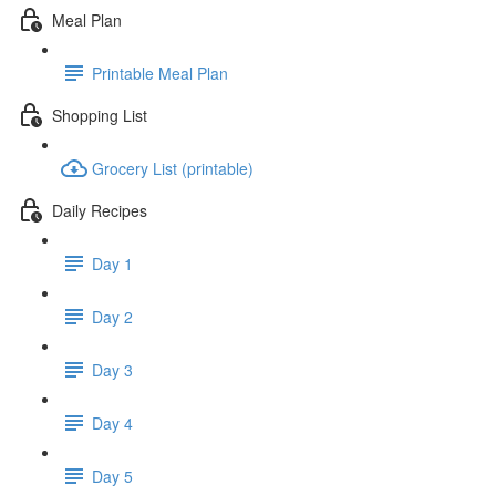
Meal Plan
Printable Meal Plan
Shopping List
Grocery List (printable)
Daily Recipes
Day 1
Day 2
Day 3
Day 4
Day 5