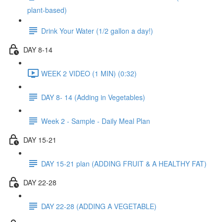
plant-based)
Drink Your Water (1/2 gallon a day!)
DAY 8-14
WEEK 2 VIDEO (1 MIN) (0:32)
DAY 8- 14 (Adding in Vegetables)
Week 2 - Sample - Daily Meal Plan
DAY 15-21
DAY 15-21 plan (ADDING FRUIT & A HEALTHY FAT)
DAY 22-28
DAY 22-28 (ADDING A VEGETABLE)