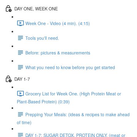
DAY ONE, WEEK ONE
Week One - Video (4 min). (4:15)
Tools you'll need.
Before: pictures & measurements
What you need to know before you get started
DAY 1-7
Grocery List for Week One. (High Protein Meat or
Plant-Based Protein) (0:39)
Prepping Your Meals: (ideas & recipes to make ahead
of time)
DAY 1-7: SUGAR DETOX. PROTEIN ONLY. (meat or