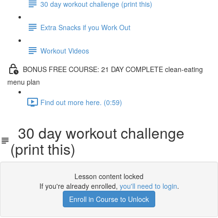
30 day workout challenge (print this)
Extra Snacks if you Work Out
Workout Videos
BONUS FREE COURSE: 21 DAY COMPLETE clean-eating
menu plan
Find out more here. (0:59)
30 day workout challenge
(print this)
Lesson content locked
If you're already enrolled,
you'll need to login
.
Enroll in Course to Unlock