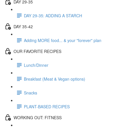
DAY 29-35
DAY 29-35: ADDING A STARCH
DAY 35-42
Adding MORE food... & your "forever" plan
OUR FAVORITE RECIPES
Lunch/Dinner
Breakfast (Meat & Vegan options)
Snacks
PLANT-BASED RECIPES
WORKING OUT: FITNESS