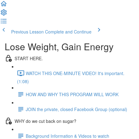
Previous Lesson
Complete and Continue
Lose Weight, Gain Energy
START HERE.
WATCH THIS ONE-MINUTE VIDEO! It's important.
(1:08)
HOW AND WHY THIS PROGRAM WILL WORK
JOIN the private, closed Facebook Group (optional)
WHY do we cut back on sugar?
Background Information & Videos to watch