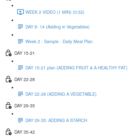
WEEK 2 VIDEO (1 MIN) (0:32)
DAY 8- 14 (Adding in Vegetables)
Week 2 - Sample - Daily Meal Plan
DAY 15-21
DAY 15-21 plan (ADDING FRUIT & A HEALTHY FAT)
DAY 22-28
DAY 22-28 (ADDING A VEGETABLE)
DAY 29-35
DAY 29-35: ADDING A STARCH
DAY 35-42