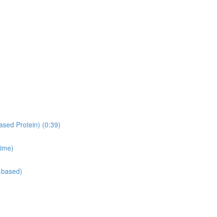
ased Protein) (0:39)
time)
-based)