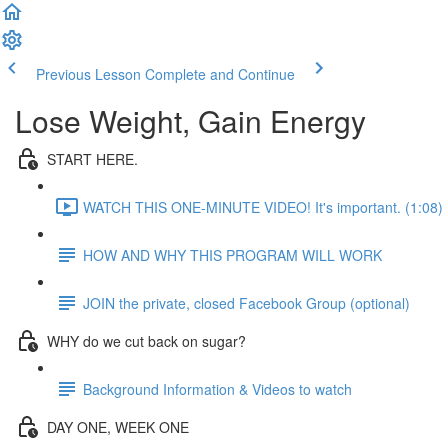
Previous Lesson
Complete and Continue
Lose Weight, Gain Energy
START HERE.
WATCH THIS ONE-MINUTE VIDEO! It's important. (1:08)
HOW AND WHY THIS PROGRAM WILL WORK
JOIN the private, closed Facebook Group (optional)
WHY do we cut back on sugar?
Background Information & Videos to watch
DAY ONE, WEEK ONE