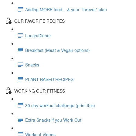
Adding MORE food... & your "forever" plan
OUR FAVORITE RECIPES
Lunch/Dinner
Breakfast (Meat & Vegan options)
Snacks
PLANT-BASED RECIPES
WORKING OUT: FITNESS
30 day workout challenge (print this)
Extra Snacks if you Work Out
Workout Videos