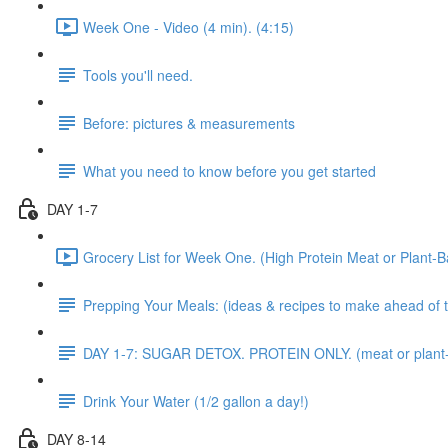
Week One - Video (4 min). (4:15)
Tools you'll need.
Before: pictures & measurements
What you need to know before you get started
DAY 1-7
Grocery List for Week One. (High Protein Meat or Plant-B
Prepping Your Meals: (ideas & recipes to make ahead of 
DAY 1-7: SUGAR DETOX. PROTEIN ONLY. (meat or plant
Drink Your Water (1/2 gallon a day!)
DAY 8-14