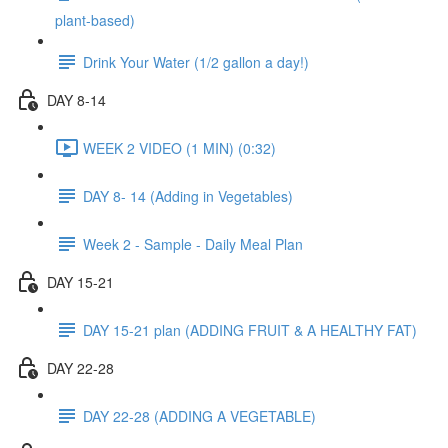
plant-based)
Drink Your Water (1/2 gallon a day!)
DAY 8-14
WEEK 2 VIDEO (1 MIN) (0:32)
DAY 8- 14 (Adding in Vegetables)
Week 2 - Sample - Daily Meal Plan
DAY 15-21
DAY 15-21 plan (ADDING FRUIT & A HEALTHY FAT)
DAY 22-28
DAY 22-28 (ADDING A VEGETABLE)