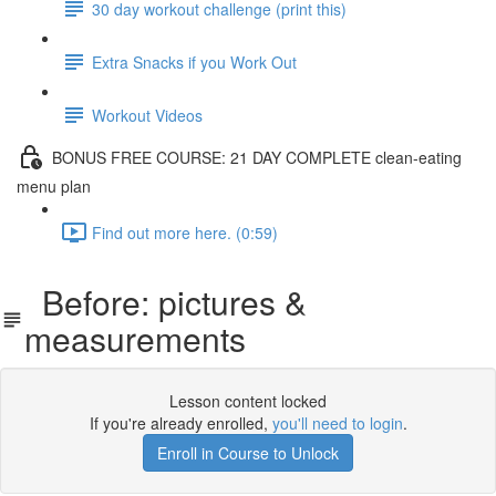
30 day workout challenge (print this)
Extra Snacks if you Work Out
Workout Videos
BONUS FREE COURSE: 21 DAY COMPLETE clean-eating
menu plan
Find out more here. (0:59)
Before: pictures &
measurements
Lesson content locked
If you're already enrolled,
you'll need to login
.
Enroll in Course to Unlock