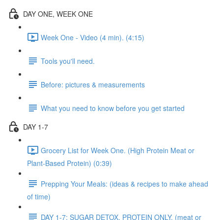
DAY ONE, WEEK ONE
Week One - Video (4 min). (4:15)
Tools you'll need.
Before: pictures & measurements
What you need to know before you get started
DAY 1-7
Grocery List for Week One. (High Protein Meat or
Plant-Based Protein) (0:39)
Prepping Your Meals: (ideas & recipes to make ahead
of time)
DAY 1-7: SUGAR DETOX. PROTEIN ONLY. (meat or