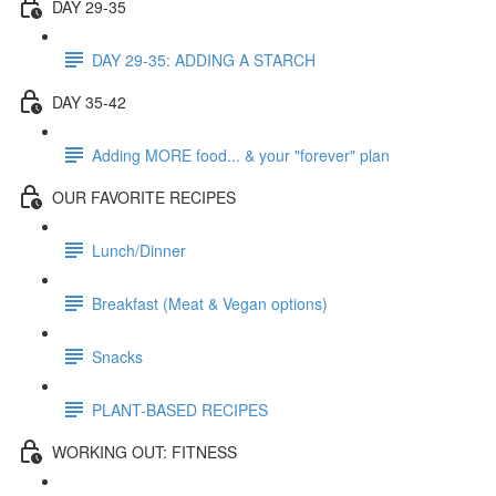
DAY 29-35
DAY 29-35: ADDING A STARCH
DAY 35-42
Adding MORE food... & your "forever" plan
OUR FAVORITE RECIPES
Lunch/Dinner
Breakfast (Meat & Vegan options)
Snacks
PLANT-BASED RECIPES
WORKING OUT: FITNESS