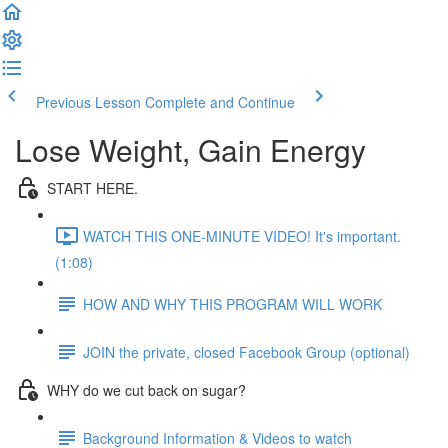
Previous Lesson
Complete and Continue
Lose Weight, Gain Energy
START HERE.
WATCH THIS ONE-MINUTE VIDEO! It's important.
(1:08)
HOW AND WHY THIS PROGRAM WILL WORK
JOIN the private, closed Facebook Group (optional)
WHY do we cut back on sugar?
Background Information & Videos to watch