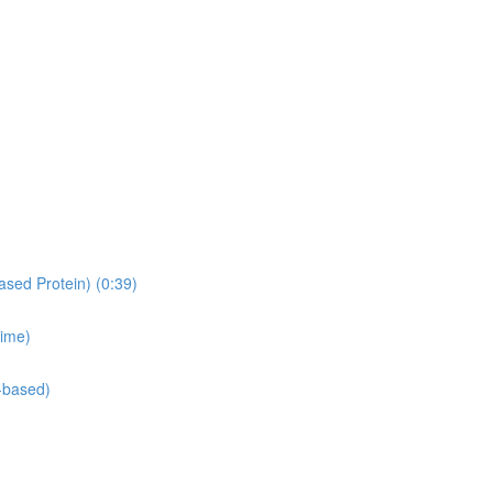
ased Protein) (0:39)
time)
-based)