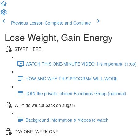
Previous Lesson
Complete and Continue
Lose Weight, Gain Energy
START HERE.
WATCH THIS ONE-MINUTE VIDEO! It's important. (1:08)
HOW AND WHY THIS PROGRAM WILL WORK
JOIN the private, closed Facebook Group (optional)
WHY do we cut back on sugar?
Background Information & Videos to watch
DAY ONE, WEEK ONE