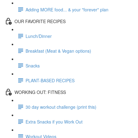
Adding MORE food... & your "forever" plan
OUR FAVORITE RECIPES
Lunch/Dinner
Breakfast (Meat & Vegan options)
Snacks
PLANT-BASED RECIPES
WORKING OUT: FITNESS
30 day workout challenge (print this)
Extra Snacks if you Work Out
Workout Videos