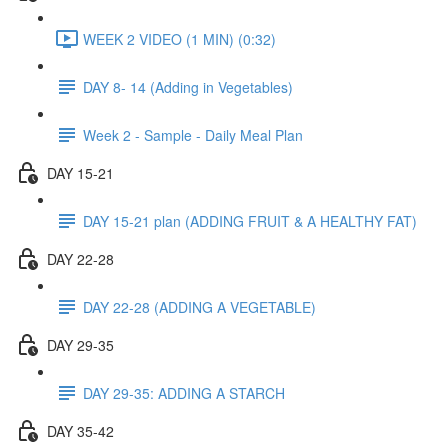
WEEK 2 VIDEO (1 MIN) (0:32)
DAY 8- 14 (Adding in Vegetables)
Week 2 - Sample - Daily Meal Plan
DAY 15-21
DAY 15-21 plan (ADDING FRUIT & A HEALTHY FAT)
DAY 22-28
DAY 22-28 (ADDING A VEGETABLE)
DAY 29-35
DAY 29-35: ADDING A STARCH
DAY 35-42