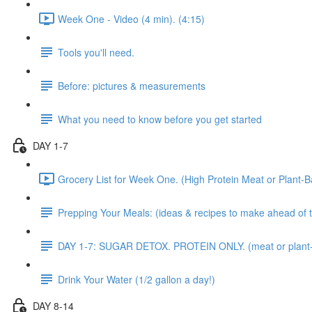
Week One - Video (4 min). (4:15)
Tools you'll need.
Before: pictures & measurements
What you need to know before you get started
DAY 1-7
Grocery List for Week One. (High Protein Meat or Plant-B
Prepping Your Meals: (ideas & recipes to make ahead of 
DAY 1-7: SUGAR DETOX. PROTEIN ONLY. (meat or plant
Drink Your Water (1/2 gallon a day!)
DAY 8-14