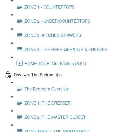
ZONE 1 - COUNTERTOPS
ZONE 2 - UNDER COUNTERTOPS
ZONE 3: KITCHEN DRAWERS
ZONE 4: THE REFRIGERATOR & FREEZER
HOME TOUR: Our Kitchen (5:51)
Day two: The Bedroom(s)
The Bedroom Overview
ZONE 1: THE DRESSER
ZONE 2: THE MASTER CLOSET
ZONE THREE: THE NIGHTSTAND