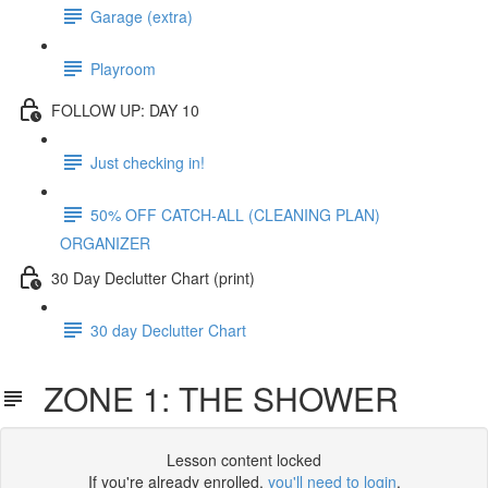
Garage (extra)
Playroom
FOLLOW UP: DAY 10
Just checking in!
50% OFF CATCH-ALL (CLEANING PLAN)
ORGANIZER
30 Day Declutter Chart (print)
30 day Declutter Chart
ZONE 1: THE SHOWER
Lesson content locked
If you're already enrolled,
you'll need to login
.