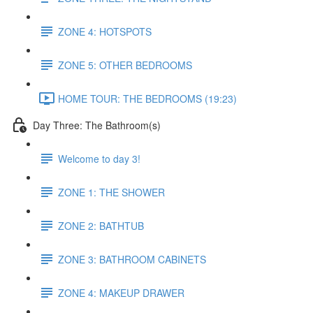
ZONE 4: HOTSPOTS
ZONE 5: OTHER BEDROOMS
HOME TOUR: THE BEDROOMS (19:23)
Day Three: The Bathroom(s)
Welcome to day 3!
ZONE 1: THE SHOWER
ZONE 2: BATHTUB
ZONE 3: BATHROOM CABINETS
ZONE 4: MAKEUP DRAWER