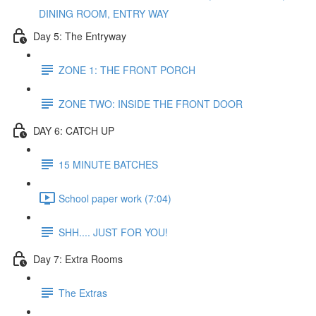
DINING ROOM, ENTRY WAY
Day 5: The Entryway
ZONE 1: THE FRONT PORCH
ZONE TWO: INSIDE THE FRONT DOOR
DAY 6: CATCH UP
15 MINUTE BATCHES
School paper work (7:04)
SHH.... JUST FOR YOU!
Day 7: Extra Rooms
The Extras