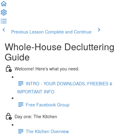
Previous Lesson
Complete and Continue
Whole-House Decluttering
Guide
Welcome! Here's what you need.
INTRO - YOUR DOWNLOADS, FREEBIES &
IMPORTANT INFO
Free Facebook Group
Day one: The Kitchen
The Kitchen Overview