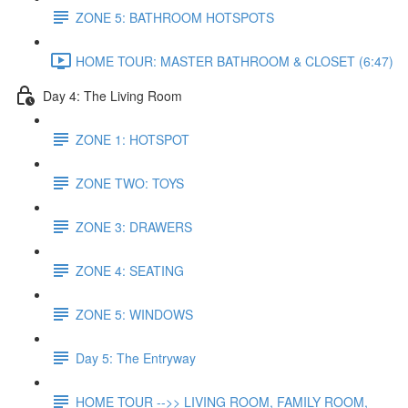
ZONE 5: BATHROOM HOTSPOTS
HOME TOUR: MASTER BATHROOM & CLOSET (6:47)
Day 4: The Living Room
ZONE 1: HOTSPOT
ZONE TWO: TOYS
ZONE 3: DRAWERS
ZONE 4: SEATING
ZONE 5: WINDOWS
Day 5: The Entryway
HOME TOUR -->> LIVING ROOM, FAMILY ROOM,