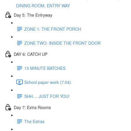
DINING ROOM, ENTRY WAY
Day 5: The Entryway
ZONE 1: THE FRONT PORCH
ZONE TWO: INSIDE THE FRONT DOOR
DAY 6: CATCH UP
15 MINUTE BATCHES
School paper work (7:04)
SHH.... JUST FOR YOU!
Day 7: Extra Rooms
The Extras