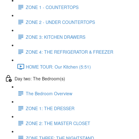
ZONE 1 - COUNTERTOPS
ZONE 2 - UNDER COUNTERTOPS
ZONE 3: KITCHEN DRAWERS
ZONE 4: THE REFRIGERATOR & FREEZER
HOME TOUR: Our Kitchen (5:51)
Day two: The Bedroom(s)
The Bedroom Overview
ZONE 1: THE DRESSER
ZONE 2: THE MASTER CLOSET
ZONE THREE: THE NIGHTSTAND