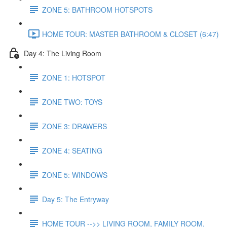
ZONE 5: BATHROOM HOTSPOTS
HOME TOUR: MASTER BATHROOM & CLOSET (6:47)
Day 4: The Living Room
ZONE 1: HOTSPOT
ZONE TWO: TOYS
ZONE 3: DRAWERS
ZONE 4: SEATING
ZONE 5: WINDOWS
Day 5: The Entryway
HOME TOUR -->> LIVING ROOM, FAMILY ROOM,