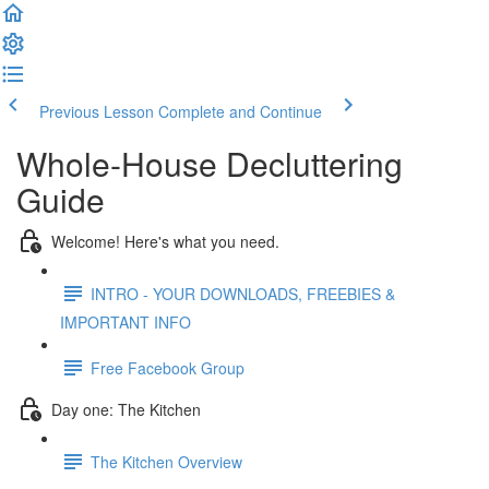
Previous Lesson
Complete and Continue
Whole-House Decluttering
Guide
Welcome! Here's what you need.
INTRO - YOUR DOWNLOADS, FREEBIES &
IMPORTANT INFO
Free Facebook Group
Day one: The Kitchen
The Kitchen Overview