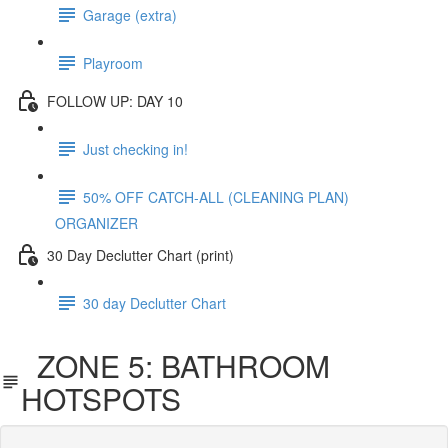
Garage (extra)
Playroom
FOLLOW UP: DAY 10
Just checking in!
50% OFF CATCH-ALL (CLEANING PLAN)
ORGANIZER
30 Day Declutter Chart (print)
30 day Declutter Chart
ZONE 5: BATHROOM
HOTSPOTS