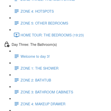
ZONE 4: HOTSPOTS
ZONE 5: OTHER BEDROOMS
HOME TOUR: THE BEDROOMS (19:23)
Day Three: The Bathroom(s)
Welcome to day 3!
ZONE 1: THE SHOWER
ZONE 2: BATHTUB
ZONE 3: BATHROOM CABINETS
ZONE 4: MAKEUP DRAWER