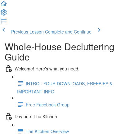
Previous Lesson
Complete and Continue
Whole-House Decluttering
Guide
Welcome! Here's what you need.
INTRO - YOUR DOWNLOADS, FREEBIES &
IMPORTANT INFO
Free Facebook Group
Day one: The Kitchen
The Kitchen Overview