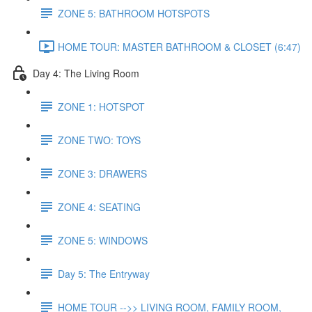
ZONE 5: BATHROOM HOTSPOTS
HOME TOUR: MASTER BATHROOM & CLOSET (6:47)
Day 4: The Living Room
ZONE 1: HOTSPOT
ZONE TWO: TOYS
ZONE 3: DRAWERS
ZONE 4: SEATING
ZONE 5: WINDOWS
Day 5: The Entryway
HOME TOUR -->> LIVING ROOM, FAMILY ROOM,