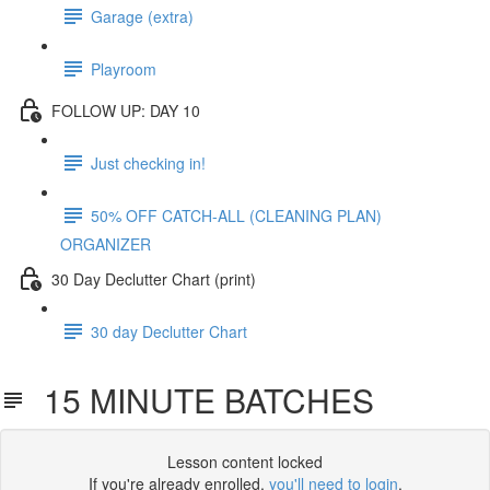
Garage (extra)
Playroom
FOLLOW UP: DAY 10
Just checking in!
50% OFF CATCH-ALL (CLEANING PLAN)
ORGANIZER
30 Day Declutter Chart (print)
30 day Declutter Chart
15 MINUTE BATCHES
Lesson content locked
If you're already enrolled,
you'll need to login
.