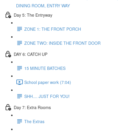
DINING ROOM, ENTRY WAY
Day 5: The Entryway
ZONE 1: THE FRONT PORCH
ZONE TWO: INSIDE THE FRONT DOOR
DAY 6: CATCH UP
15 MINUTE BATCHES
School paper work (7:04)
SHH.... JUST FOR YOU!
Day 7: Extra Rooms
The Extras