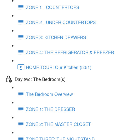
ZONE 1 - COUNTERTOPS
ZONE 2 - UNDER COUNTERTOPS
ZONE 3: KITCHEN DRAWERS
ZONE 4: THE REFRIGERATOR & FREEZER
HOME TOUR: Our Kitchen (5:51)
Day two: The Bedroom(s)
The Bedroom Overview
ZONE 1: THE DRESSER
ZONE 2: THE MASTER CLOSET
ZONE THREE: THE NIGHTSTAND