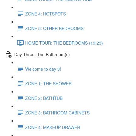
ZONE 4: HOTSPOTS
ZONE 5: OTHER BEDROOMS
HOME TOUR: THE BEDROOMS (19:23)
Day Three: The Bathroom(s)
Welcome to day 3!
ZONE 1: THE SHOWER
ZONE 2: BATHTUB
ZONE 3: BATHROOM CABINETS
ZONE 4: MAKEUP DRAWER