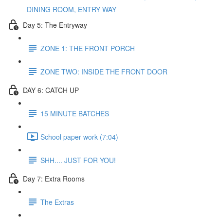
DINING ROOM, ENTRY WAY
Day 5: The Entryway
ZONE 1: THE FRONT PORCH
ZONE TWO: INSIDE THE FRONT DOOR
DAY 6: CATCH UP
15 MINUTE BATCHES
School paper work (7:04)
SHH.... JUST FOR YOU!
Day 7: Extra Rooms
The Extras