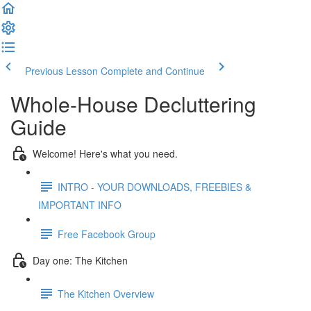
Previous Lesson
Complete and Continue
Whole-House Decluttering
Guide
Welcome! Here's what you need.
INTRO - YOUR DOWNLOADS, FREEBIES &
IMPORTANT INFO
Free Facebook Group
Day one: The Kitchen
The Kitchen Overview