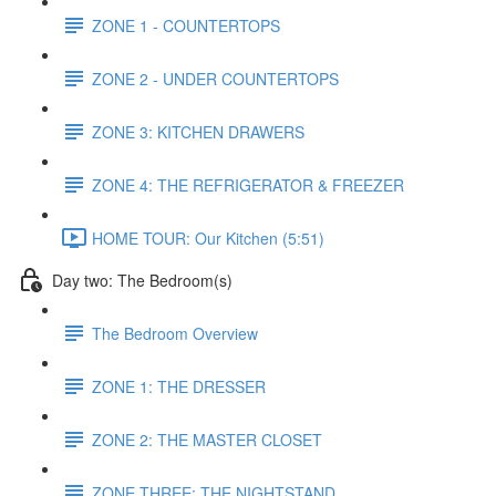
ZONE 1 - COUNTERTOPS
ZONE 2 - UNDER COUNTERTOPS
ZONE 3: KITCHEN DRAWERS
ZONE 4: THE REFRIGERATOR & FREEZER
HOME TOUR: Our Kitchen (5:51)
Day two: The Bedroom(s)
The Bedroom Overview
ZONE 1: THE DRESSER
ZONE 2: THE MASTER CLOSET
ZONE THREE: THE NIGHTSTAND