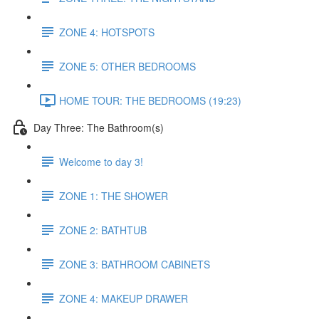
ZONE 4: HOTSPOTS
ZONE 5: OTHER BEDROOMS
HOME TOUR: THE BEDROOMS (19:23)
Day Three: The Bathroom(s)
Welcome to day 3!
ZONE 1: THE SHOWER
ZONE 2: BATHTUB
ZONE 3: BATHROOM CABINETS
ZONE 4: MAKEUP DRAWER