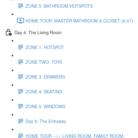
ZONE 5: BATHROOM HOTSPOTS
HOME TOUR: MASTER BATHROOM & CLOSET (6:47)
Day 4: The Living Room
ZONE 1: HOTSPOT
ZONE TWO: TOYS
ZONE 3: DRAWERS
ZONE 4: SEATING
ZONE 5: WINDOWS
Day 5: The Entryway
HOME TOUR -->> LIVING ROOM, FAMILY ROOM,