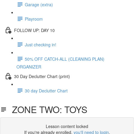
Garage (extra)
Playroom
FOLLOW UP: DAY 10
Just checking in!
50% OFF CATCH-ALL (CLEANING PLAN)
ORGANIZER
30 Day Declutter Chart (print)
30 day Declutter Chart
ZONE TWO: TOYS
Lesson content locked
If you're already enrolled,
you'll need to login
.